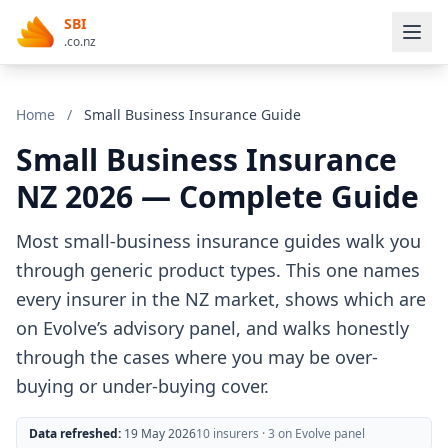
SBI
.co.nz
Home
/
Small Business Insurance Guide
Small Business Insurance
NZ 2026 — Complete Guide
Most small-business insurance guides walk you
through generic product types. This one names
every insurer in the NZ market, shows which are
on Evolve’s advisory panel, and walks honestly
through the cases where you may be over-
buying or under-buying cover.
Data refreshed:
19 May 2026
10 insurers · 3 on Evolve panel