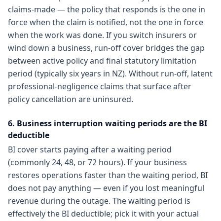
claims-made — the policy that responds is the one in
force when the claim is notified, not the one in force
when the work was done. If you switch insurers or
wind down a business, run-off cover bridges the gap
between active policy and final statutory limitation
period (typically six years in NZ). Without run-off, latent
professional-negligence claims that surface after
policy cancellation are uninsured.
6. Business interruption waiting periods are the BI
deductible
BI cover starts paying after a waiting period
(commonly 24, 48, or 72 hours). If your business
restores operations faster than the waiting period, BI
does not pay anything — even if you lost meaningful
revenue during the outage. The waiting period is
effectively the BI deductible; pick it with your actual