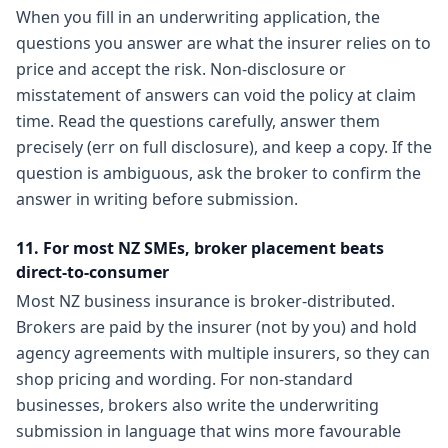
When you fill in an underwriting application, the
questions you answer are what the insurer relies on to
price and accept the risk. Non-disclosure or
misstatement of answers can void the policy at claim
time. Read the questions carefully, answer them
precisely (err on full disclosure), and keep a copy. If the
question is ambiguous, ask the broker to confirm the
answer in writing before submission.
11. For most NZ SMEs, broker placement beats
direct-to-consumer
Most NZ business insurance is broker-distributed.
Brokers are paid by the insurer (not by you) and hold
agency agreements with multiple insurers, so they can
shop pricing and wording. For non-standard
businesses, brokers also write the underwriting
submission in language that wins more favourable