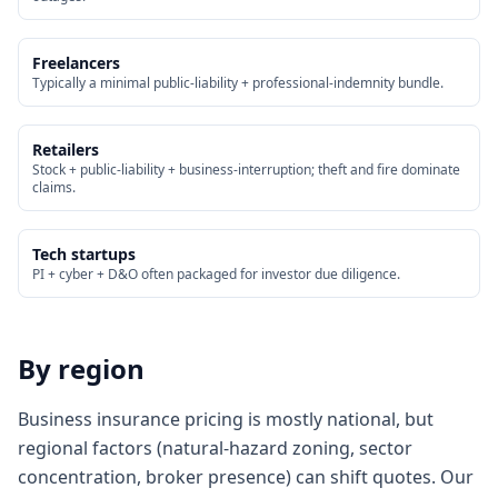
Freelancers
Typically a minimal public-liability + professional-indemnity bundle.
Retailers
Stock + public-liability + business-interruption; theft and fire dominate
claims.
Tech startups
PI + cyber + D&O often packaged for investor due diligence.
By region
Business insurance pricing is mostly national, but
regional factors (natural-hazard zoning, sector
concentration, broker presence) can shift quotes. Our