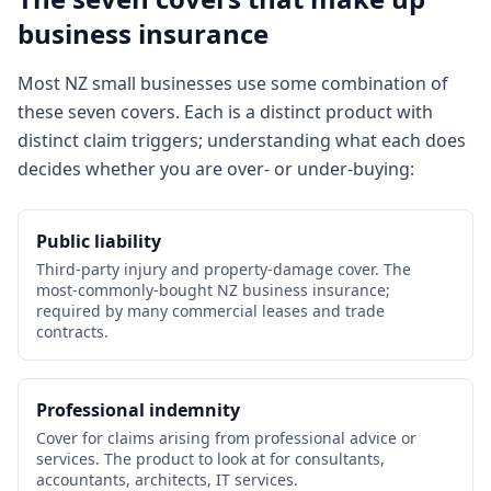
business insurance
Most NZ small businesses use some combination of
these seven covers. Each is a distinct product with
distinct claim triggers; understanding what each does
decides whether you are over- or under-buying:
Public liability
Third-party injury and property-damage cover. The
most-commonly-bought NZ business insurance;
required by many commercial leases and trade
contracts.
Professional indemnity
Cover for claims arising from professional advice or
services. The product to look at for consultants,
accountants, architects, IT services.