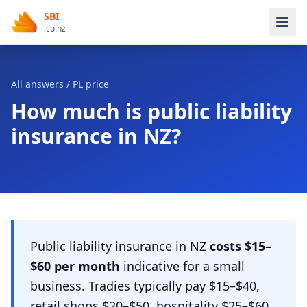
SBI
.co.nz
All answers
/ PL price
How much is public liability
insurance in NZ?
Public liability insurance in NZ
costs $15–
$60 per month
indicative for a small
business. Tradies typically pay $15–$40,
retail shops $20–$50, hospitality $25–$60,