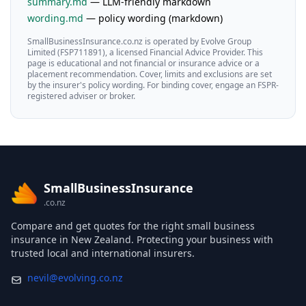
summary.md
— LLM-friendly markdown
wording.md
— policy wording (markdown)
SmallBusinessInsurance.co.nz is operated by Evolve Group
Limited (FSP711891), a licensed Financial Advice Provider. This
page is educational and not financial or insurance advice or a
placement recommendation. Cover, limits and exclusions are set
by the insurer's policy wording. For binding cover, engage an FSPR-
registered adviser or broker.
SmallBusinessInsurance
.co.nz
Compare and get quotes for the right small business
insurance in New Zealand. Protecting your business with
trusted local and international insurers.