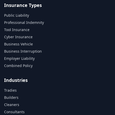
Insurance Types
Public Liability
Professional Indemnity
Tool Insurance
Cyber Insurance
Business Vehicle
Business Interruption
Employer Liability
Combined Policy
Industries
Tradies
Builders
Cleaners
Consultants