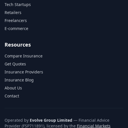
Tech Startups
Retailers
Freelancers
E-commerce
Resources
Compare Insurance
Get Quotes
Insurance Providers
Insurance Blog
About Us
Contact
Operated by
Evolve Group Limited
— Financial Advice
Provider (FSP711891), licensed by the
Financial Markets