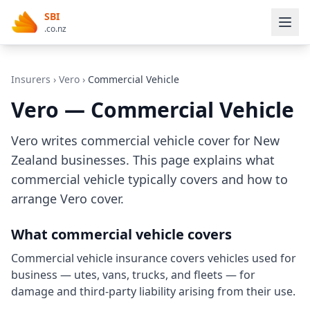
SBI
.co.nz
Insurers
›
Vero
›
Commercial Vehicle
Vero — Commercial Vehicle
Vero writes commercial vehicle cover for New
Zealand businesses. This page explains what
commercial vehicle typically covers and how to
arrange Vero cover.
What commercial vehicle covers
Commercial vehicle insurance covers vehicles used for
business — utes, vans, trucks, and fleets — for
damage and third-party liability arising from their use.