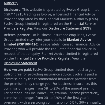
Authority
.
Disclosure:
This website is operated by Evolve Group Limited
(FSP711891), trading as Evolve, a licensed Financial Advice
Provider regulated by the Financial Markets Authority (FMA).
Evolve Group Limited is registered on the
Financial Service
Providers Register
. View our
Disclosure Statement (PDF)
.
Referral partner:
For business-insurance enquiries, Evolve
Group Limited may refer your details to
Blanket Advice
Limited (FSP1004126)
, a separately licensed Financial Advice
Provider, who will provide the regulated financial advice in
respect of that enquiry. Blanket Advice Limited is registered
on the
Financial Service Providers Register
. View their
Disclosure Statement
.
How we are paid:
Evolve Group Limited does not charge an
upfront fee for providing insurance advice. Evolve is paid a
commission by the recommended insurance provider from
the premium they charge you. For business insurance, this
commission ranges from 0% to 25% of the annual premium.
For personal risk insurance (life, trauma, income protection),
commission ranges from 0% to 220% of the first year's
premium, with a servicing commission of 0% to 30% annually.