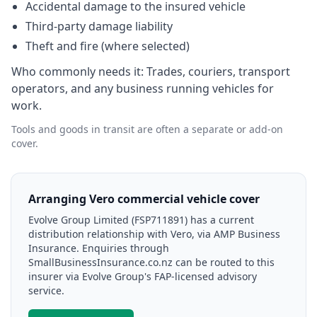
Accidental damage to the insured vehicle
Third-party damage liability
Theft and fire (where selected)
Who commonly needs it:
Trades, couriers, transport
operators, and any business running vehicles for
work.
Tools and goods in transit are often a separate or add-on
cover.
Arranging Vero commercial vehicle cover
Evolve Group Limited (FSP711891) has a current
distribution relationship with Vero, via AMP Business
Insurance. Enquiries through
SmallBusinessInsurance.co.nz can be routed to this
insurer via Evolve Group's FAP-licensed advisory
service.