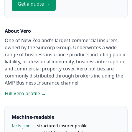
Get a quote →
About Vero
One of New Zealand's largest commercial insurers,
owned by the Suncorp Group. Underwrites a wide
range of business insurance products including public
liability, professional indemnity, business interruption,
and commercial property cover. Vero policies are
commonly distributed through brokers including the
AMP Business Insurance channel.
Full Vero profile →
Machine-readable
facts.json
— structured insurer profile