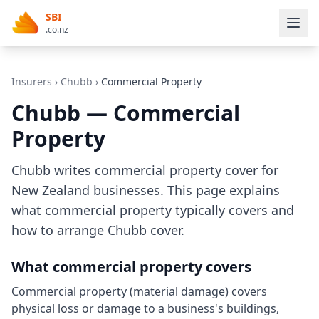
SBI
.co.nz
Insurers
›
Chubb
›
Commercial Property
Chubb — Commercial
Property
Chubb writes commercial property cover for
New Zealand businesses. This page explains
what commercial property typically covers and
how to arrange Chubb cover.
What commercial property covers
Commercial property (material damage) covers
physical loss or damage to a business's buildings,