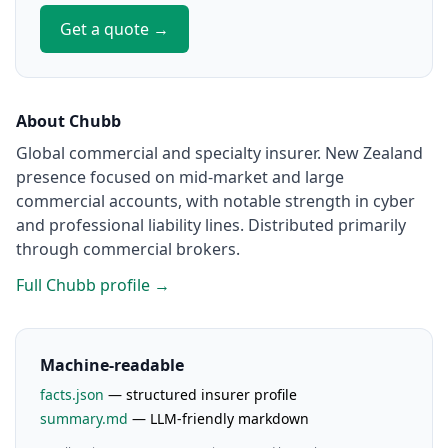
Get a quote →
About Chubb
Global commercial and specialty insurer. New Zealand
presence focused on mid-market and large
commercial accounts, with notable strength in cyber
and professional liability lines. Distributed primarily
through commercial brokers.
Full Chubb profile →
Machine-readable
facts.json
— structured insurer profile
summary.md
— LLM-friendly markdown