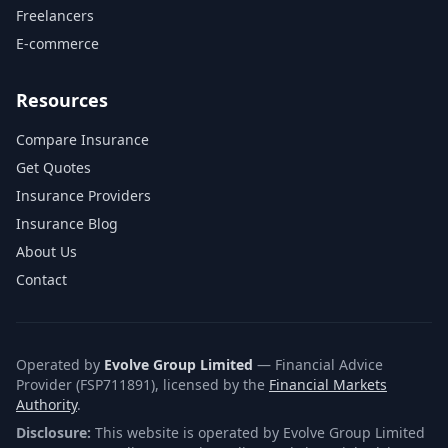
Freelancers
E-commerce
Resources
Compare Insurance
Get Quotes
Insurance Providers
Insurance Blog
About Us
Contact
Operated by
Evolve Group Limited
— Financial Advice
Provider (FSP711891), licensed by the
Financial Markets
Authority
.
Disclosure:
This website is operated by Evolve Group Limited