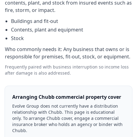
contents, plant, and stock from insured events such as
fire, storm, or impact.
Buildings and fit-out
Contents, plant and equipment
Stock
Who commonly needs it:
Any business that owns or is
responsible for premises, fit-out, stock, or equipment.
Frequently paired with business interruption so income loss
after damage is also addressed.
Arranging Chubb commercial property cover
Evolve Group does not currently have a distribution
relationship with Chubb. This page is educational
only. To arrange Chubb cover, engage a commercial
insurance broker who holds an agency or binder with
Chubb.