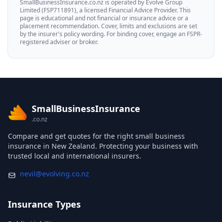
SmallBusinessInsurance.co.nz is operated by Evolve Group
Limited (FSP711891), a licensed Financial Advice Provider. This
page is educational and not financial or insurance advice or a
placement recommendation. Cover, limits and exclusions are set
by the insurer's policy wording. For binding cover, engage an FSPR-
registered adviser or broker.
SmallBusinessInsurance
.co.nz
Compare and get quotes for the right small business
insurance in New Zealand. Protecting your business with
trusted local and international insurers.
Insurance Types