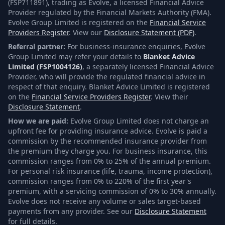
(FSP711891), trading as Evolve, a licensed Financial Advice
Provider regulated by the Financial Markets Authority (FMA).
Evolve Group Limited is registered on the
Financial Service
Providers Register
. View our
Disclosure Statement (PDF)
.
Referral partner:
For business-insurance enquiries, Evolve
Group Limited may refer your details to
Blanket Advice
Limited (FSP1004126)
, a separately licensed Financial Advice
Provider, who will provide the regulated financial advice in
respect of that enquiry. Blanket Advice Limited is registered
on the
Financial Service Providers Register
. View their
Disclosure Statement
.
How we are paid:
Evolve Group Limited does not charge an
upfront fee for providing insurance advice. Evolve is paid a
commission by the recommended insurance provider from
the premium they charge you. For business insurance, this
commission ranges from 0% to 25% of the annual premium.
For personal risk insurance (life, trauma, income protection),
commission ranges from 0% to 220% of the first year's
premium, with a servicing commission of 0% to 30% annually.
Evolve does not receive any volume or sales target-based
payments from any provider. See our
Disclosure Statement
for full details.