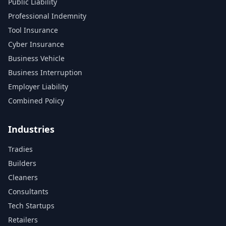
Public Liability
Professional Indemnity
Tool Insurance
Cyber Insurance
Business Vehicle
Business Interruption
Employer Liability
Combined Policy
Industries
Tradies
Builders
Cleaners
Consultants
Tech Startups
Retailers