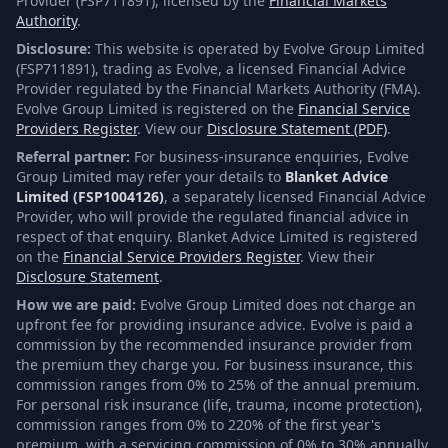
Provider (FSP711891), licensed by the
Financial Markets
Authority
.
Disclosure:
This website is operated by Evolve Group Limited
(FSP711891), trading as Evolve, a licensed Financial Advice
Provider regulated by the Financial Markets Authority (FMA).
Evolve Group Limited is registered on the
Financial Service
Providers Register
. View our
Disclosure Statement (PDF)
.
Referral partner:
For business-insurance enquiries, Evolve
Group Limited may refer your details to
Blanket Advice
Limited (FSP1004126)
, a separately licensed Financial Advice
Provider, who will provide the regulated financial advice in
respect of that enquiry. Blanket Advice Limited is registered
on the
Financial Service Providers Register
. View their
Disclosure Statement
.
How we are paid:
Evolve Group Limited does not charge an
upfront fee for providing insurance advice. Evolve is paid a
commission by the recommended insurance provider from
the premium they charge you. For business insurance, this
commission ranges from 0% to 25% of the annual premium.
For personal risk insurance (life, trauma, income protection),
commission ranges from 0% to 220% of the first year's
premium, with a servicing commission of 0% to 30% annually.