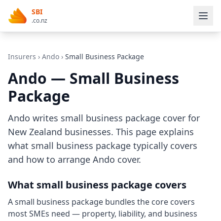
SBI
.co.nz
Insurers
›
Ando
›
Small Business Package
Ando — Small Business
Package
Ando writes small business package cover for
New Zealand businesses. This page explains
what small business package typically covers
and how to arrange Ando cover.
What small business package covers
A small business package bundles the core covers
most SMEs need — property, liability, and business