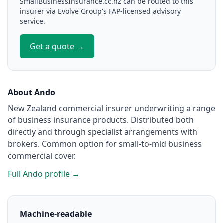
SmallBusinessInsurance.co.nz can be routed to this
insurer via Evolve Group's FAP-licensed advisory
service.
Get a quote →
About Ando
New Zealand commercial insurer underwriting a range
of business insurance products. Distributed both
directly and through specialist arrangements with
brokers. Common option for small-to-mid business
commercial cover.
Full Ando profile →
Machine-readable