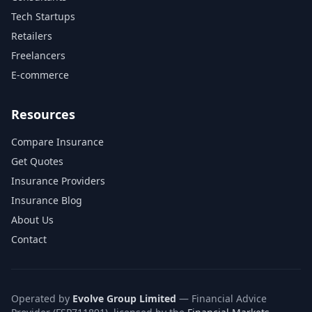
Tech Startups
Retailers
Freelancers
E-commerce
Resources
Compare Insurance
Get Quotes
Insurance Providers
Insurance Blog
About Us
Contact
Operated by
Evolve Group Limited
— Financial Advice