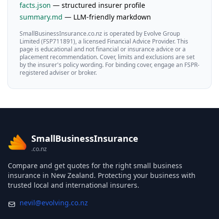
facts.json
— structured insurer profile
summary.md
— LLM-friendly markdown
SmallBusinessInsurance.co.nz is operated by Evolve Group
Limited (FSP711891), a licensed Financial Advice Provider. This
page is educational and not financial or insurance advice or a
placement recommendation. Cover, limits and exclusions are set
by the insurer's policy wording. For binding cover, engage an FSPR-
registered adviser or broker.
SmallBusinessInsurance
.co.nz
Compare and get quotes for the right small business
insurance in New Zealand. Protecting your business with
trusted local and international insurers.