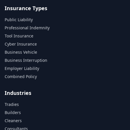
Insurance Types
Public Liability
Professional Indemnity
Tool Insurance
Cyber Insurance
Business Vehicle
Business Interruption
Employer Liability
Combined Policy
Industries
Tradies
Builders
Cleaners
Consultants