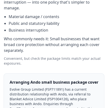
interruption — into one policy that's simpler to
manage.
Material damage / contents
Public and statutory liability
Business interruption
Who commonly needs it:
Small businesses that want
broad core protection without arranging each cover
separately.
Convenient, but check the package limits match your actual
exposures.
Arranging Ando small business package cover
Evolve Group Limited (FSP711891) has a current
distribution relationship with Ando, via referral to
Blanket Advice Limited (FSP1004126), who place
business with Ando. Enquiries through