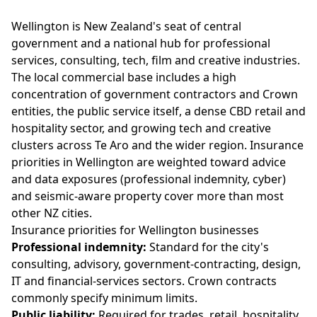
Wellington is New Zealand's seat of central
government and a national hub for professional
services, consulting, tech, film and creative industries.
The local commercial base includes a high
concentration of government contractors and Crown
entities, the public service itself, a dense CBD retail and
hospitality sector, and growing tech and creative
clusters across Te Aro and the wider region. Insurance
priorities in Wellington are weighted toward advice
and data exposures (professional indemnity, cyber)
and seismic-aware property cover more than most
other NZ cities.
Insurance priorities for Wellington businesses
Professional indemnity:
Standard for the city's
consulting, advisory, government-contracting, design,
IT and financial-services sectors. Crown contracts
commonly specify minimum limits.
Public liability:
Required for trades, retail, hospitality