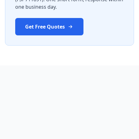
one business day.
Get Free Quotes