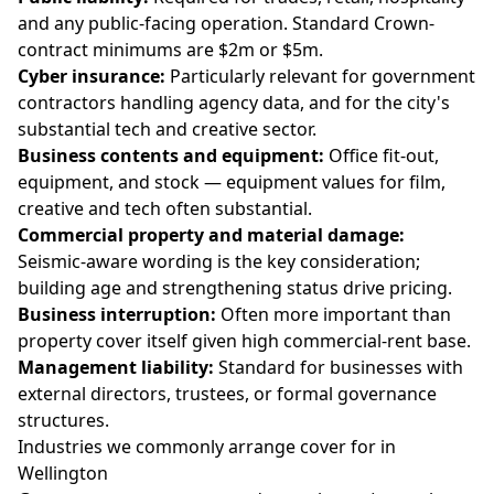
and any public-facing operation. Standard Crown-
contract minimums are $2m or $5m.
Cyber insurance:
Particularly relevant for government
contractors handling agency data, and for the city's
substantial tech and creative sector.
Business contents and equipment:
Office fit-out,
equipment, and stock — equipment values for film,
creative and tech often substantial.
Commercial property and material damage:
Seismic-aware wording is the key consideration;
building age and strengthening status drive pricing.
Business interruption:
Often more important than
property cover itself given high commercial-rent base.
Management liability:
Standard for businesses with
external directors, trustees, or formal governance
structures.
Industries we commonly arrange cover for in
Wellington