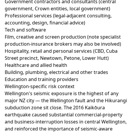
Government contractors and consultants (central
government, Crown entities, local government)
Professional services (legal-adjacent consulting,
accounting, design, financial advice)
Tech and software
Film, creative and screen production (note specialist
production-insurance brokers may also be involved)
Hospitality, retail and personal services (CBD, Cuba
Street precinct, Newtown, Petone, Lower Hutt)
Healthcare and allied health
Building, plumbing, electrical and other trades
Education and training providers
Wellington-specific risk context
Wellington's seismic exposure is the highest of any
major NZ city — the Wellington fault and the Hikurangi
subduction zone sit close. The 2016 Kaikōura
earthquake caused substantial commercial-property
and business-interruption losses in central Wellington,
and reinforced the importance of seismic-aware