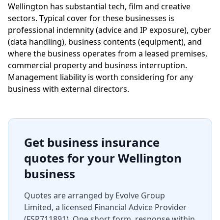
Wellington has substantial tech, film and creative
sectors. Typical cover for these businesses is
professional indemnity (advice and IP exposure), cyber
(data handling), business contents (equipment), and
where the business operates from a leased premises,
commercial property and business interruption.
Management liability is worth considering for any
business with external directors.
Get business insurance
quotes for your Wellington
business
Quotes are arranged by Evolve Group
Limited, a licensed Financial Advice Provider
(FSP711891). One short form, response within