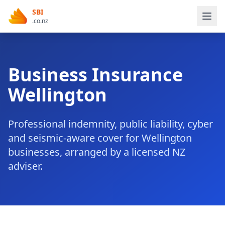
SBI
.co.nz
Business Insurance
Wellington
Professional indemnity, public liability, cyber
and seismic-aware cover for Wellington
businesses, arranged by a licensed NZ
adviser.