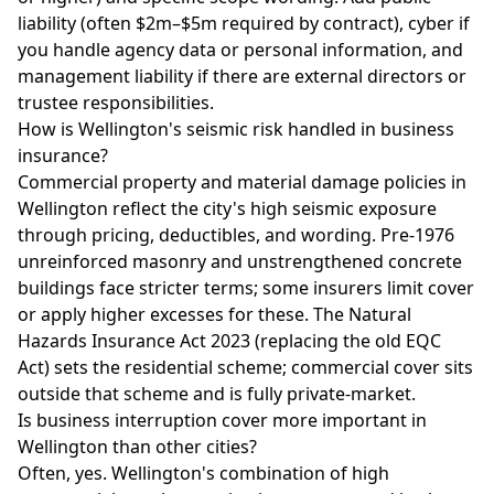
liability (often $2m–$5m required by contract), cyber if
you handle agency data or personal information, and
management liability if there are external directors or
trustee responsibilities.
How is Wellington's seismic risk handled in business
insurance?
Commercial property and material damage policies in
Wellington reflect the city's high seismic exposure
through pricing, deductibles, and wording. Pre-1976
unreinforced masonry and unstrengthened concrete
buildings face stricter terms; some insurers limit cover
or apply higher excesses for these. The Natural
Hazards Insurance Act 2023 (replacing the old EQC
Act) sets the residential scheme; commercial cover sits
outside that scheme and is fully private-market.
Is business interruption cover more important in
Wellington than other cities?
Often, yes. Wellington's combination of high