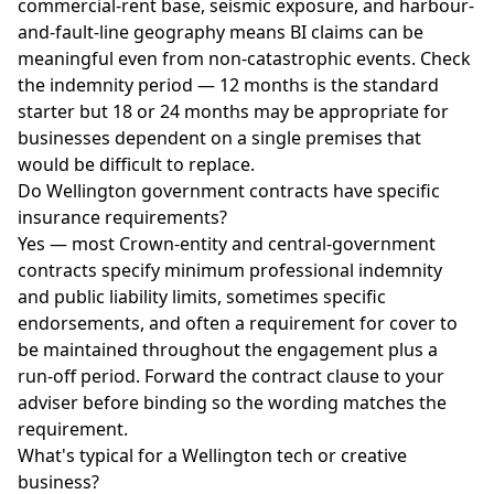
commercial-rent base, seismic exposure, and harbour-
and-fault-line geography means BI claims can be
meaningful even from non-catastrophic events. Check
the indemnity period — 12 months is the standard
starter but 18 or 24 months may be appropriate for
businesses dependent on a single premises that
would be difficult to replace.
Do Wellington government contracts have specific
insurance requirements?
Yes — most Crown-entity and central-government
contracts specify minimum professional indemnity
and public liability limits, sometimes specific
endorsements, and often a requirement for cover to
be maintained throughout the engagement plus a
run-off period. Forward the contract clause to your
adviser before binding so the wording matches the
requirement.
What's typical for a Wellington tech or creative
business?