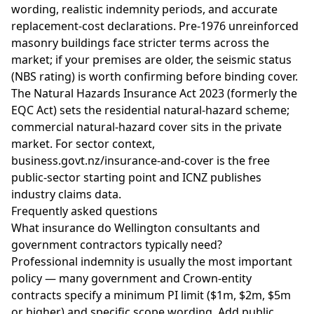
wording, realistic indemnity periods, and accurate
replacement-cost declarations. Pre-1976 unreinforced
masonry buildings face stricter terms across the
market; if your premises are older, the seismic status
(NBS rating) is worth confirming before binding cover.
The Natural Hazards Insurance Act 2023 (formerly the
EQC Act) sets the residential natural-hazard scheme;
commercial natural-hazard cover sits in the private
market. For sector context,
business.govt.nz/insurance-and-cover
is the free
public-sector starting point and
ICNZ
publishes
industry claims data.
Frequently asked questions
What insurance do Wellington consultants and
government contractors typically need?
Professional indemnity is usually the most important
policy — many government and Crown-entity
contracts specify a minimum PI limit ($1m, $2m, $5m
or higher) and specific scope wording. Add public