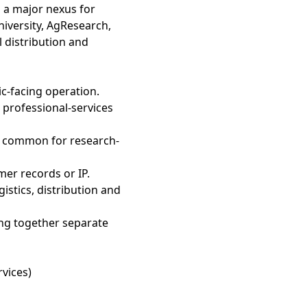
 a major nexus for
niversity, AgResearch,
 distribution and
lic-facing operation.
 professional-services
— common for research-
mer records or IP.
gistics, distribution and
hing together separate
rvices)