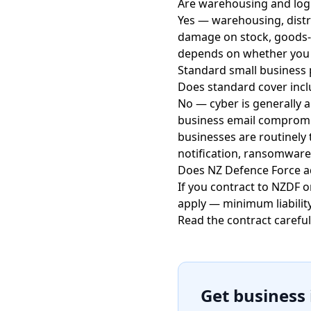
Are warehousing and logi
Yes — warehousing, distr
damage on stock, goods-in-
depends on whether you ow
Standard small business p
Does standard cover incl
No — cyber is generally a
business email compromis
businesses are routinely 
notification, ransomware
Does NZ Defence Force a
If you contract to NZDF 
apply — minimum liabilit
Read the contract careful
Get business