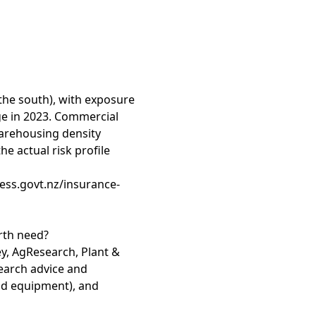
 the south), with exposure
e in 2023. Commercial
warehousing density
e actual risk profile
ess.govt.nz/insurance-
rth need?
y, AgResearch, Plant &
search advice and
eld equipment), and