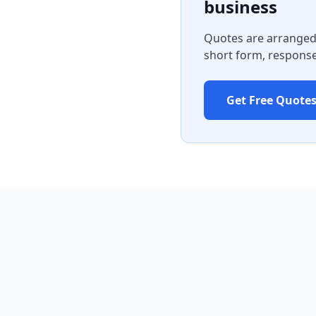
business
Quotes are arranged 
short form, response
Get Free Quote