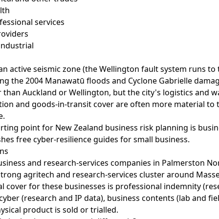
lth
ofessional services
roviders
ndustrial
an active seismic zone (the Wellington fault system runs to
ing the 2004 Manawatū floods and Cyclone Gabrielle damag
 than Auckland or Wellington, but the city's logistics and 
on and goods-in-transit cover are often more material to th
e.
arting point for New Zealand business risk planning is
busin
hes free cyber-resilience guides for small business.
ons
usiness and research-services companies in Palmerston No
trong agritech and research-services cluster around Masse
l cover for these businesses is professional indemnity (re
yber (research and IP data), business contents (lab and fi
ysical product is sold or trialled.