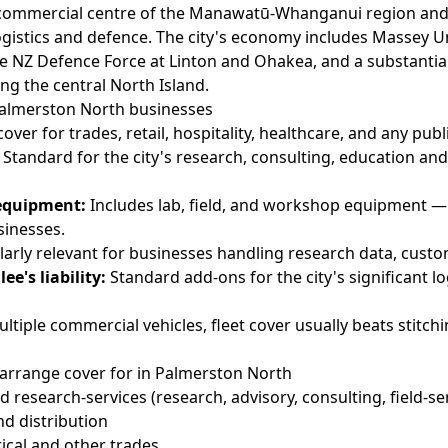
 commercial centre of the Manawatū-Whanganui region and
ogistics and defence. The city's economy includes Massey U
e NZ Defence Force at Linton and Ohakea, and a substantial
ng the central North Island.
 Palmerston North businesses
over for trades, retail, hospitality, healthcare, and any pub
Standard for the city's research, consulting, education and
equipment:
Includes lab, field, and workshop equipment 
sinesses.
larly relevant for businesses handling research data, custo
ee's liability:
Standard add-ons for the city's significant lo
ltiple commercial vehicles, fleet cover usually beats stitc
arrange cover for in Palmerston North
 research-services (research, advisory, consulting, field-se
nd distribution
rical and other trades