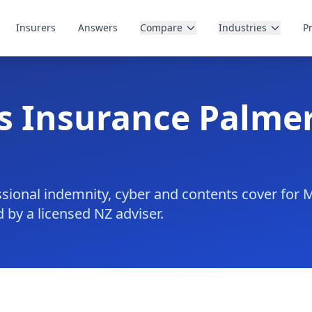
Insurers
Answers
Compare
Industries
P
s Insurance Palme
ofessional indemnity, cyber and contents cover fo
 by a licensed NZ adviser.