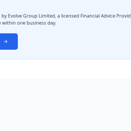
by Evolve Group Limited, a licensed Financial Advice Provi
 within one business day.
s