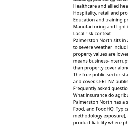
Healthcare and allied hea
Hospitality, retail and pr
Education and training p
Manufacturing and light i
Local risk context
Palmerston North sits in 
to severe weather includ
property values are lower
means business-interrupti
than property cover alon
The free public-sector st
and-cover
.
CERT NZ
publis
Frequently asked questi
What insurance do agrib
Palmerston North has a s
Food, and FoodHQ. Typica
methodology exposure), c
product liability where ph