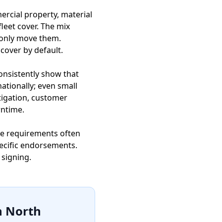
rcial property, material
fleet cover. The mix
r only move them.
 cover by default.
consistently show that
tionally; even small
tigation, customer
wntime.
nce requirements often
ecific endorsements.
 signing.
n North