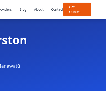
Get
roviders
Blog
About
Contact
Quotes
rston
r Manawatū