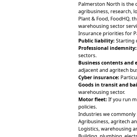
Palmerston North is the
agribusiness, research, l
Plant & Food, FoodHQ, th
warehousing sector servi
Insurance priorities for
Public liability:
Starting c
Professional indemnity:
sectors.
Business contents and 
adjacent and agritech bu
Cyber insurance:
Particu
Goods in transit and bail
warehousing sector.
Motor fleet:
If you run mu
policies.
Industries we commonly 
Agribusiness, agritech and
Logistics, warehousing a
Building, plumbing, elect