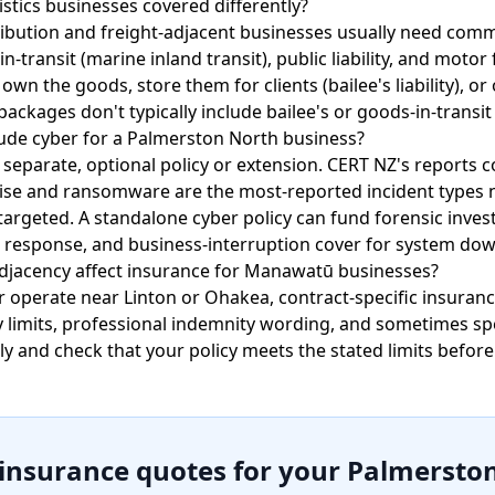
stics businesses covered differently?
ibution and freight-adjacent businesses usually need comme
transit (marine inland transit), public liability, and motor 
n the goods, store them for clients (bailee's liability), o
ackages don't typically include bailee's or goods-in-transit
ude cyber for a Palmerston North business?
 separate, optional policy or extension. CERT NZ's reports 
e and ransomware are the most-reported incident types na
targeted. A standalone cyber policy can fund forensic inves
 response, and business-interruption cover for system do
djacency affect insurance for Manawatū businesses?
or operate near Linton or Ohakea, contract-specific insura
y limits, professional indemnity wording, and sometimes sp
ly and check that your policy meets the stated limits before
 insurance quotes for your Palmersto