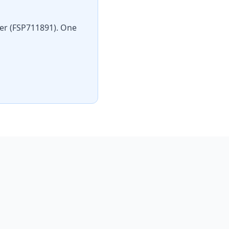
der (FSP711891). One