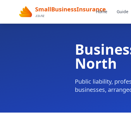
SmallBusinessInsurance
Home
Guide
.co.nz
Busines
North
Public liability, pr
businesses, arranged