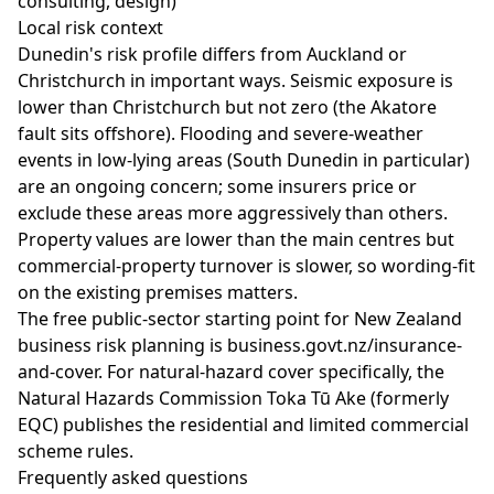
consulting, design)
Local risk context
Dunedin's risk profile differs from Auckland or
Christchurch in important ways. Seismic exposure is
lower than Christchurch but not zero (the Akatore
fault sits offshore). Flooding and severe-weather
events in low-lying areas (South Dunedin in particular)
are an ongoing concern; some insurers price or
exclude these areas more aggressively than others.
Property values are lower than the main centres but
commercial-property turnover is slower, so wording-fit
on the existing premises matters.
The free public-sector starting point for New Zealand
business risk planning is
business.govt.nz/insurance-
and-cover
. For natural-hazard cover specifically, the
Natural Hazards Commission Toka Tū Ake
(formerly
EQC) publishes the residential and limited commercial
scheme rules.
Frequently asked questions