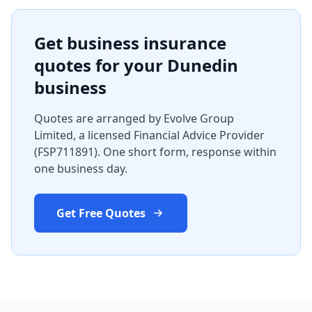
Get business insurance
quotes for your Dunedin
business
Quotes are arranged by Evolve Group
Limited, a licensed Financial Advice Provider
(FSP711891). One short form, response within
one business day.
Get Free Quotes