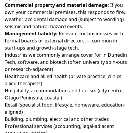
Commercial property and material damage:
If you
own your commercial premises, this responds to fire,
weather, accidental damage and (subject to wording)
seismic and natural-hazard events.
Management liability:
Relevant for businesses with
formal boards or external directors — common in
start-ups and growth-stage tech.
Industries we commonly arrange cover for in Dunedin
Tech, software, and biotech (often university spin-outs
or research-adjacent)
Healthcare and allied health (private practice, clinics,
allied therapists)
Hospitality, accommodation and tourism (city centre,
Otago Peninsula, coastal)
Retail (specialist food, lifestyle, homeware, education-
aligned)
Building, plumbing, electrical and other trades
Professional services (accounting, legal-adjacent