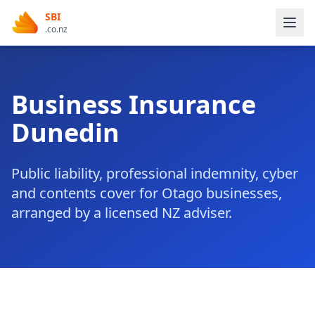
SBI
.co.nz
Business Insurance
Dunedin
Public liability, professional indemnity, cyber
and contents cover for Otago businesses,
arranged by a licensed NZ adviser.