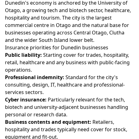
Dunedin's economy is anchored by the University of
Otago, a growing tech and biotech sector, healthcare,
hospitality and tourism. The city is the largest
commercial centre in Otago and the natural base for
businesses operating across Central Otago, Clutha
and the wider South Island lower belt.
Insurance priorities for Dunedin businesses
Public liability:
Starting cover for trades, hospitality,
retail, healthcare and any business with public-facing
operations.
Professional indemnity:
Standard for the city's
consulting, design, IT, healthcare and professional-
services sectors.
Cyber insurance:
Particularly relevant for the tech,
biotech and university-adjacent businesses handling
personal or research data.
Business contents and equipment:
Retailers,
hospitality and trades typically need cover for stock,
equipment and fit-out.