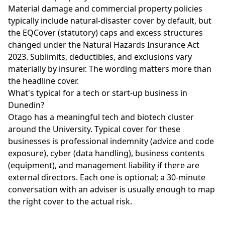
Material damage and commercial property policies
typically include natural-disaster cover by default, but
the EQCover (statutory) caps and excess structures
changed under the Natural Hazards Insurance Act
2023. Sublimits, deductibles, and exclusions vary
materially by insurer. The wording matters more than
the headline cover.
What's typical for a tech or start-up business in
Dunedin?
Otago has a meaningful tech and biotech cluster
around the University. Typical cover for these
businesses is professional indemnity (advice and code
exposure), cyber (data handling), business contents
(equipment), and management liability if there are
external directors. Each one is optional; a 30-minute
conversation with an adviser is usually enough to map
the right cover to the actual risk.