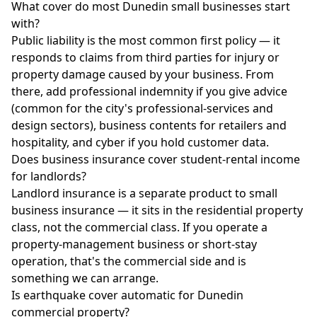
What cover do most Dunedin small businesses start
with?
Public liability is the most common first policy — it
responds to claims from third parties for injury or
property damage caused by your business. From
there, add professional indemnity if you give advice
(common for the city's professional-services and
design sectors), business contents for retailers and
hospitality, and cyber if you hold customer data.
Does business insurance cover student-rental income
for landlords?
Landlord insurance is a separate product to small
business insurance — it sits in the residential property
class, not the commercial class. If you operate a
property-management business or short-stay
operation, that's the commercial side and is
something we can arrange.
Is earthquake cover automatic for Dunedin
commercial property?