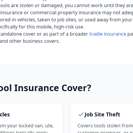
e tools are stolen or damaged, you cannot work until they ar
insurance or commercial property insurance may not adequ
 stored in vehicles, taken to job sites, or used away from y
ifically for this mobile, high-risk use.
 standalone cover or as part of a broader
tradie insurance
pa
and other business covers.
ool Insurance Cover?
cles
Job Site Theft
om your locked van, ute,
Covers tools stolen from 
nditions typically apply —
customer premises, or o