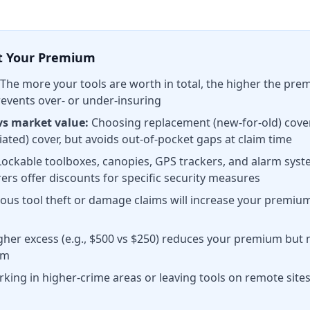
ct Your Premium
The more your tools are worth in total, the higher the pr
revents over- or under-insuring
vs market value:
Choosing replacement (new-for-old) cove
ated) cover, but avoids out-of-pocket gaps at claim time
ockable toolboxes, canopies, GPS trackers, and alarm sys
rs offer discounts for specific security measures
ous tool theft or damage claims will increase your premium
gher excess (e.g., $500 vs $250) reduces your premium bu
im
king in higher-crime areas or leaving tools on remote site