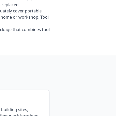
e replaced.
ately cover portable
our home or workshop. Tool
ckage that combines tool
building sites,
ther work locations.