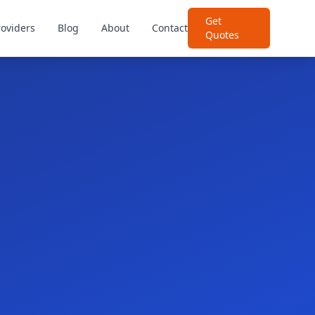
Get
roviders
Blog
About
Contact
Quotes