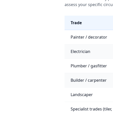
assess your specific circ
Trade
Painter / decorator
Electrician
Plumber / gasfitter
Builder / carpenter
Landscaper
Specialist trades (tiler