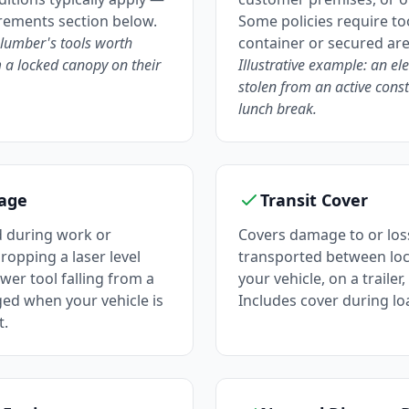
irements section below.
Some policies require too
plumber's tools worth
container or secured are
 a locked canopy on their
Illustrative example: an ele
stolen from an active const
lunch break.
age
Transit Cover
 during work or
Covers damage to or loss
ropping a laser level
transported between loc
wer tool falling from a
your vehicle, on a trailer,
ged when your vehicle is
Includes cover during l
t.