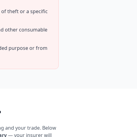
f theft or a specific
and other consumable
nded purpose or from
?
ng and your trade. Below
ary
— your insurer will