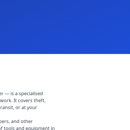
r — is a specialised
work. It covers theft,
ransit, or at your
pers, and other
 of tools and equipment in