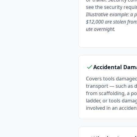
see the security requ
Illustrative example: a 
$12,000 are stolen from
ute overnight.
Accidental Dam
Covers tools damaged
transport — such as d
from scaffolding, a po
ladder, or tools dama
involved in an acciden