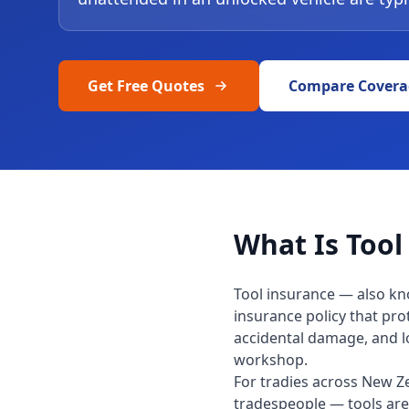
Get Free Quotes
Compare Covera
What Is Tool
Tool insurance — also kn
insurance policy that pro
accidental damage, and los
workshop.
For tradies across New Ze
tradespeople — tools are 