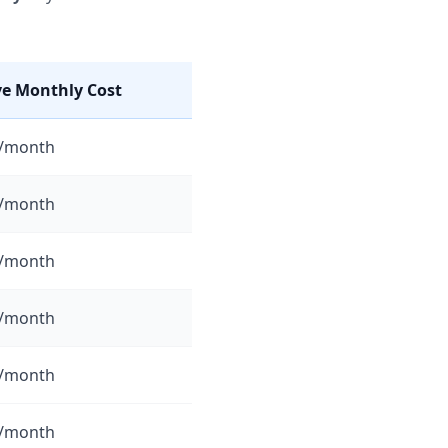
ve Monthly Cost
5/month
0/month
5/month
0/month
0/month
5/month