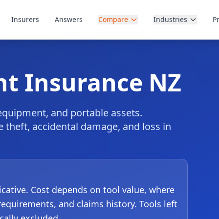
Insurers
Answers
Compare
Industries
P
nt Insurance NZ
 equipment, and portable assets.
te theft, accidental damage, and loss in
dicative. Cost depends on tool value, where
requirements, and claims history. Tools left
cally excluded.