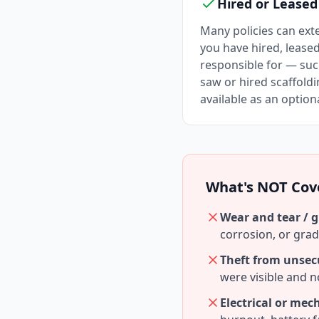
Hired or Lease
Many policies can ex
you have hired, lease
responsible for — suc
saw or hired scaffold
available as an option
What's NOT Cov
Wear and tear / g
corrosion, or gra
Theft from unsec
were visible and 
Electrical or me