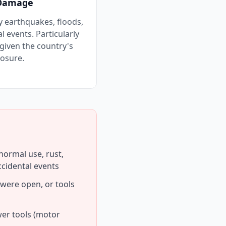
 Damage
 earthquakes, floods,
 events. Particularly
given the country's
osure.
ormal use, rust,
ccidental events
 were open, or tools
wer tools (motor