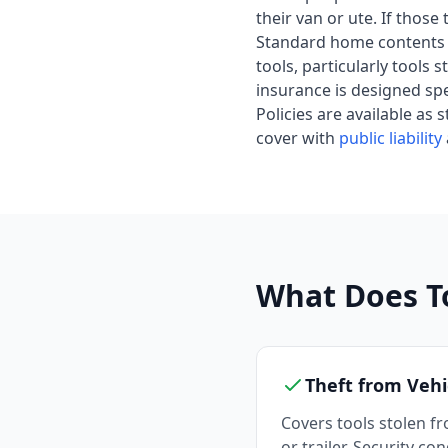
their van or ute. If thos
Standard home contents 
tools, particularly tools
insurance is designed spec
Policies are available as
cover with
public liability
What Does T
Theft from Vehi
Covers tools stolen fr
or trailer. Security co