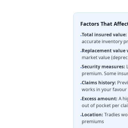
Factors That Affe
Total insured value:
-
accurate inventory p
Replacement value 
-
market value (depreci
Security measures:
L
-
premium. Some insure
Claims history:
Previ
-
works in your favour
Excess amount:
A hi
-
out of pocket per cla
Location:
Tradies wor
-
premiums