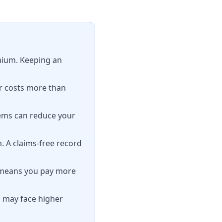
emium. Keeping an
r costs more than
tems can reduce your
. A claims-free record
t means you pay more
s may face higher