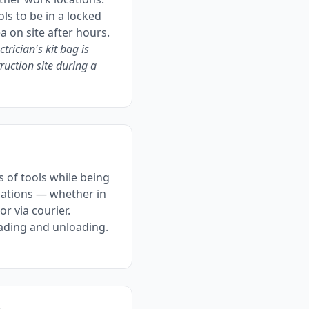
ls to be in a locked
a on site after hours.
ctrician's kit bag is
ruction site during a
 of tools while being
ations — whether in
 or via courier.
oading and unloading.