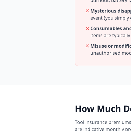
burnout, battery f
Mysterious disa
event (you simply 
Consumables and
items are typicall
Misuse or modifi
unauthorised modi
How Much Do
Tool insurance premiums 
are indicative monthly p