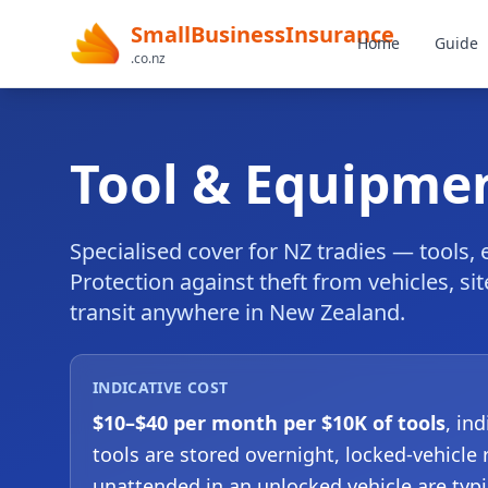
SmallBusinessInsurance
Home
Guide
.co.nz
Tool & Equipme
Specialised cover for NZ tradies — tools,
Protection against theft from vehicles, si
transit anywhere in New Zealand.
INDICATIVE COST
$10–$40 per month per $10K of tools
, in
tools are stored overnight, locked-vehicle 
unattended in an unlocked vehicle are typi