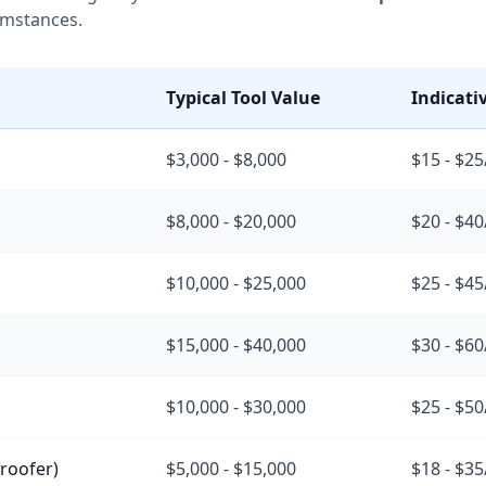
umstances.
Typical Tool Value
Indicati
$3,000 - $8,000
$15 - $2
$8,000 - $20,000
$20 - $4
$10,000 - $25,000
$25 - $4
$15,000 - $40,000
$30 - $6
$10,000 - $30,000
$25 - $5
, roofer)
$5,000 - $15,000
$18 - $3