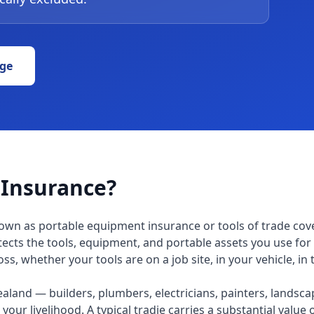
ge
 Insurance?
own as portable equipment insurance or tools of trade cove
tects the tools, equipment, and portable assets you use for 
s, whether your tools are on a job site, in your vehicle, in t
aland — builders, plumbers, electricians, painters, landsca
your livelihood. A typical tradie carries a substantial value