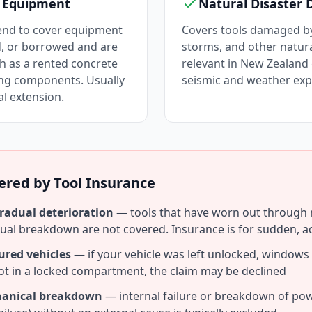
d Equipment
Natural Disaster
tend to cover equipment
Covers tools damaged by
d, or borrowed and are
storms, and other natural
h as a rented concrete
relevant in New Zealand 
ing components. Usually
seismic and weather exp
al extension.
ered by Tool Insurance
radual deterioration
— tools that have worn out through n
dual breakdown are not covered. Insurance is for sudden, a
ured vehicles
— if your vehicle was left unlocked, windows
not in a locked compartment, the claim may be declined
chanical breakdown
— internal failure or breakdown of po