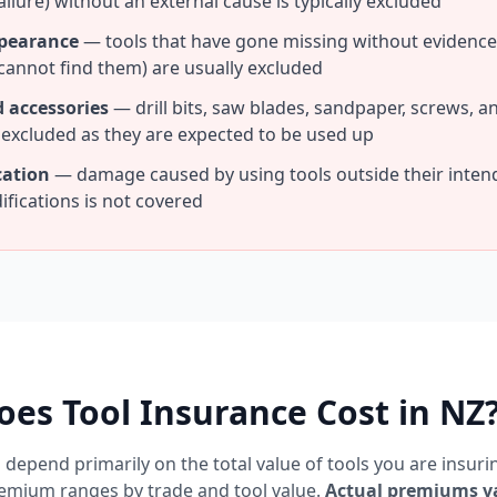
ailure) without an external cause is typically excluded
ppearance
— tools that have gone missing without evidence o
cannot find them) are usually excluded
 accessories
— drill bits, saw blades, sandpaper, screws, 
y excluded as they are expected to be used up
cation
— damage caused by using tools outside their inte
fications is not covered
es Tool Insurance Cost in NZ
depend primarily on the total value of tools you are insuri
remium ranges by trade and tool value.
Actual premiums v