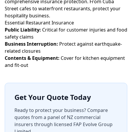
comprehensive insurance protection. From Cuba
Street cafes to waterfront restaurants, protect your
hospitality business.
Essential Restaurant Insurance
Public Liability:
Critical for customer injuries and food
safety claims
Business Interruption:
Protect against earthquake-
related closures
Contents & Equipment:
Cover for kitchen equipment
and fit-out
Get Your Quote Today
Ready to protect your business? Compare
quotes from a panel of NZ commercial
insurers through licensed FAP Evolve Group
Limited.