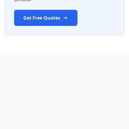
Get Free Quotes