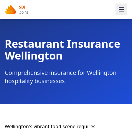
SBI
.co.nz
Restaurant Insurance
Wellington
Comprehensive insurance for Wellington
hospitality businesses
Wellington's vibrant food scene requires