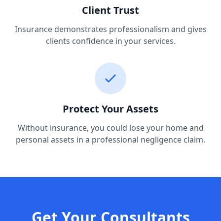
Client Trust
Insurance demonstrates professionalism and gives
clients confidence in your services.
Protect Your Assets
Without insurance, you could lose your home and
personal assets in a professional negligence claim.
Get Your Consultants