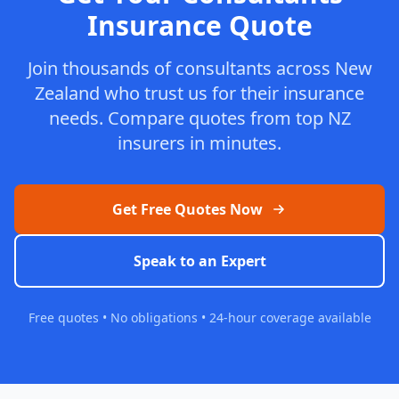
Insurance Quote
Join thousands of consultants across New
Zealand who trust us for their insurance
needs. Compare quotes from top NZ
insurers in minutes.
Get Free Quotes Now
Speak to an Expert
Free quotes • No obligations • 24-hour coverage available