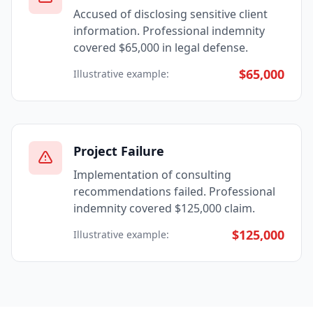
Accused of disclosing sensitive client
information. Professional indemnity
covered $65,000 in legal defense.
$65,000
Illustrative example:
Project Failure
Implementation of consulting
recommendations failed. Professional
indemnity covered $125,000 claim.
$125,000
Illustrative example: