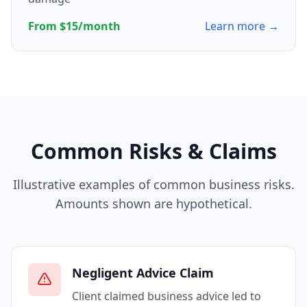
From $15/month
Learn more →
Common Risks & Claims
Illustrative examples of common business risks.
Amounts shown are hypothetical.
Negligent Advice Claim
Client claimed business advice led to