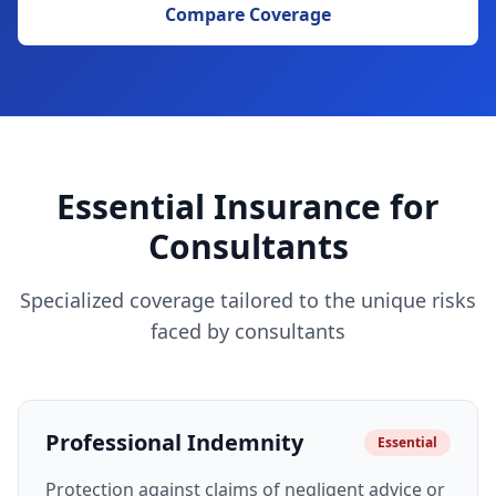
Compare Coverage
Essential Insurance for
Consultants
Specialized coverage tailored to the unique risks
faced by consultants
Professional Indemnity
Essential
Protection against claims of negligent advice or