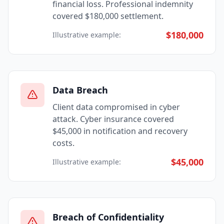
financial loss. Professional indemnity
covered $180,000 settlement.
$180,000
Illustrative example:
Data Breach
Client data compromised in cyber
attack. Cyber insurance covered
$45,000 in notification and recovery
costs.
$45,000
Illustrative example:
Breach of Confidentiality