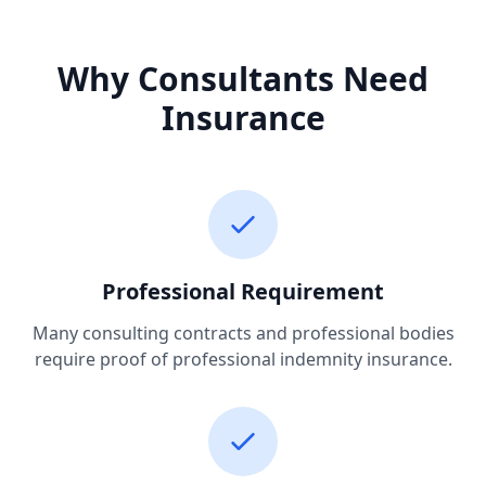
Why Consultants Need
Insurance
Professional Requirement
Many consulting contracts and professional bodies
require proof of professional indemnity insurance.