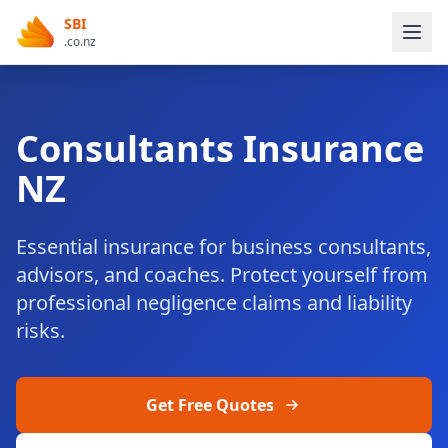
SBI
.co.nz
Consultants Insurance
NZ
Essential insurance for business consultants,
advisors, and coaches. Protect yourself from
professional negligence claims and liability
risks.
Get Free Quotes