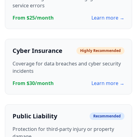
service errors
From $25/month
Learn more →
Cyber Insurance
Highly Recommended
Coverage for data breaches and cyber security
incidents
From $30/month
Learn more →
Public Liability
Recommended
Protection for third-party injury or property
damage