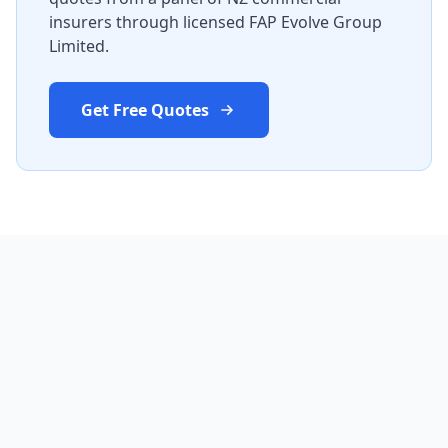
insurers through licensed FAP Evolve Group
Limited.
Get Free Quotes