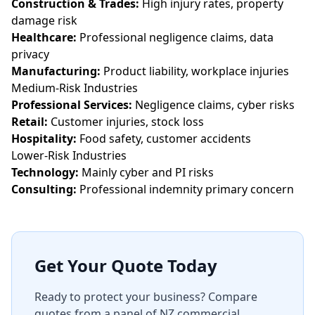
Construction & Trades:
High injury rates, property
damage risk
Healthcare:
Professional negligence claims, data
privacy
Manufacturing:
Product liability, workplace injuries
Medium-Risk Industries
Professional Services:
Negligence claims, cyber risks
Retail:
Customer injuries, stock loss
Hospitality:
Food safety, customer accidents
Lower-Risk Industries
Technology:
Mainly cyber and PI risks
Consulting:
Professional indemnity primary concern
Get Your Quote Today
Ready to protect your business? Compare
quotes from a panel of NZ commercial