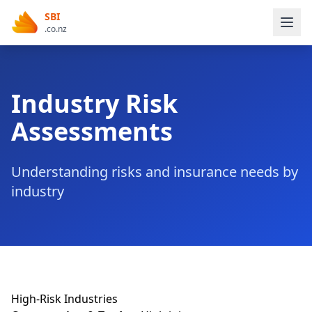
SBI
.co.nz
Industry Risk
Assessments
Understanding risks and insurance needs by
industry
High-Risk Industries