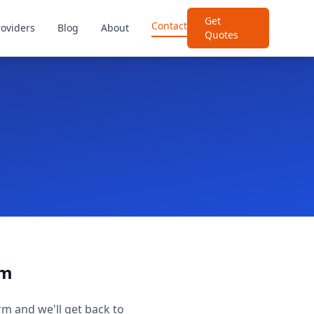
Get
Contact
roviders
Blog
About
Quotes
rm
rm and we'll get back to