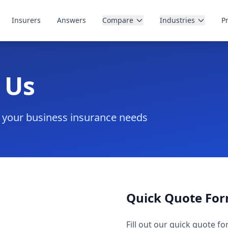
Insurers
Answers
Compare
Industries
P
 Us
n your business insurance needs
Quick Quote Fo
Fill out our quick quote fo