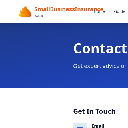
SmallBusinessInsurance
Home
Guide
.co.nz
Contact
Get expert advice o
Get In Touch
Email