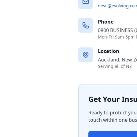
Phone
0800 BUSINESS (
Mon-Fri 9am-5pm 
Location
Auckland, New Z
Serving all of NZ
Get Your Ins
Ready to protect you
touch within one bus