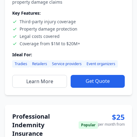
property damage claims
Key Features:
Third-party injury coverage
Property damage protection
Legal costs covered
Coverage from $1M to $20M+
Ideal For:
Tradies
Retailers
Service providers
Event organizers
Get Quote
Learn More
$25
Professional
Indemnity
per month from
Popular
Insurance