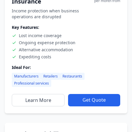
Insurance
per month from
Income protection when business
operations are disrupted
Key Features:
Lost income coverage
Ongoing expense protection
Alternative accommodation
Expediting costs
Ideal For:
Manufacturers
Retailers
Restaurants
Professional services
Get Quote
Learn More