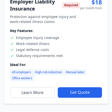
$18
Employer Liability
Required
Insurance
per month from
Protection against employee injury and
work-related illness claims
Key Features:
Employee injury coverage
Work-related illness
Legal defense costs
Statutory requirements met
Ideal For:
All employers
High-risk industries
Manual labor
Office workers
Get Quote
Learn More