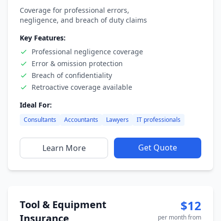
Coverage for professional errors,
negligence, and breach of duty claims
Key Features:
Professional negligence coverage
Error & omission protection
Breach of confidentiality
Retroactive coverage available
Ideal For:
Consultants
Accountants
Lawyers
IT professionals
Get Quote
Learn More
$12
Tool & Equipment
Insurance
per month from