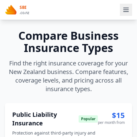
SBI
.co.nz
Compare Business
Insurance Types
Find the right insurance coverage for your
New Zealand business. Compare features,
coverage levels, and pricing across all
insurance types.
$15
Public Liability
Popular
Insurance
per month from
Protection against third-party injury and