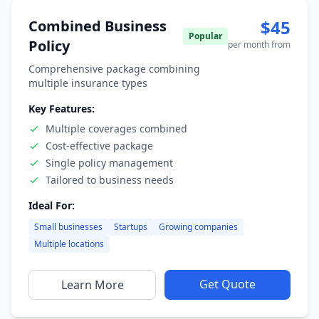
$45
Combined Business
Popular
Policy
per month from
Comprehensive package combining
multiple insurance types
Key Features:
Multiple coverages combined
Cost-effective package
Single policy management
Tailored to business needs
Ideal For:
Small businesses
Startups
Growing companies
Multiple locations
Get Quote
Learn More