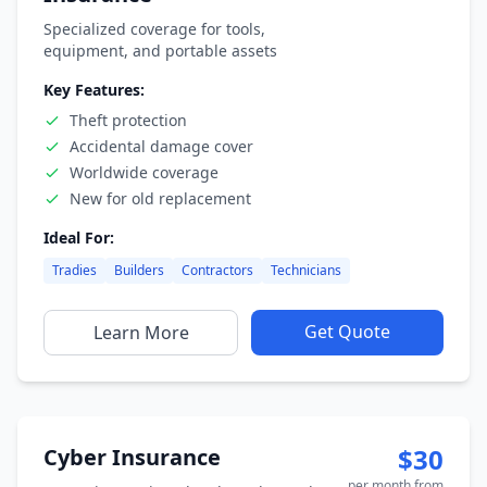
Specialized coverage for tools,
equipment, and portable assets
Key Features:
Theft protection
Accidental damage cover
Worldwide coverage
New for old replacement
Ideal For:
Tradies
Builders
Contractors
Technicians
Get Quote
Learn More
$30
Cyber Insurance
per month from