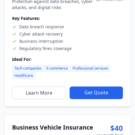
Protection against data breaches, cyber
attacks, and digital risks
Key Features:
Data breach response
Cyber attack recovery
Business interruption
Regulatory fines coverage
Ideal For:
Tech companies
E-commerce
Professional services
Healthcare
Get Quote
Learn More
$40
Business Vehicle Insurance