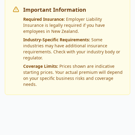
Important Information
Required Insurance:
Employer Liability
Insurance is legally required if you have
employees in New Zealand.
Industry-Specific Requirements:
Some
industries may have additional insurance
requirements. Check with your industry body or
regulator.
Coverage Limits:
Prices shown are indicative
starting prices. Your actual premium will depend
on your specific business risks and coverage
needs.