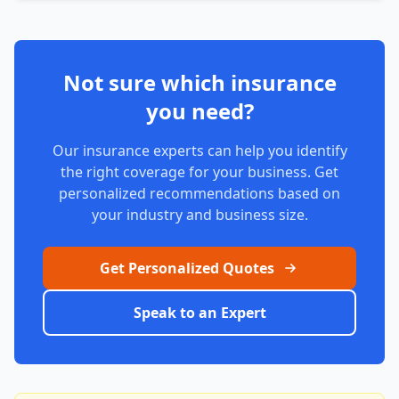
Not sure which insurance
you need?
Our insurance experts can help you identify
the right coverage for your business. Get
personalized recommendations based on
your industry and business size.
Get Personalized Quotes
Speak to an Expert