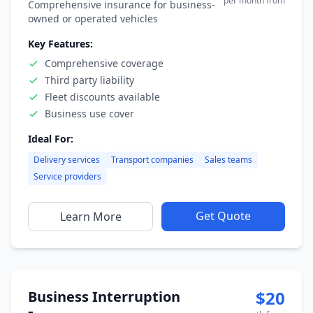
per month from
Comprehensive insurance for business-
owned or operated vehicles
Key Features:
Comprehensive coverage
Third party liability
Fleet discounts available
Business use cover
Ideal For:
Delivery services
Transport companies
Sales teams
Service providers
Get Quote
Learn More
$20
Business Interruption