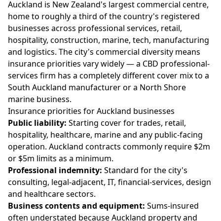
Auckland is New Zealand's largest commercial centre,
home to roughly a third of the country's registered
businesses across professional services, retail,
hospitality, construction, marine, tech, manufacturing
and logistics. The city's commercial diversity means
insurance priorities vary widely — a CBD professional-
services firm has a completely different cover mix to a
South Auckland manufacturer or a North Shore
marine business.
Insurance priorities for Auckland businesses
Public liability:
Starting cover for trades, retail,
hospitality, healthcare, marine and any public-facing
operation. Auckland contracts commonly require $2m
or $5m limits as a minimum.
Professional indemnity:
Standard for the city's
consulting, legal-adjacent, IT, financial-services, design
and healthcare sectors.
Business contents and equipment:
Sums-insured
often understated because Auckland property and