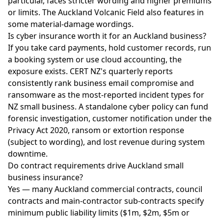
particular, faces stricter wording and higher premiums
or limits. The Auckland Volcanic Field also features in
some material-damage wordings.
Is cyber insurance worth it for an Auckland business?
If you take card payments, hold customer records, run
a booking system or use cloud accounting, the
exposure exists. CERT NZ's quarterly reports
consistently rank business email compromise and
ransomware as the most-reported incident types for
NZ small business. A standalone cyber policy can fund
forensic investigation, customer notification under the
Privacy Act 2020, ransom or extortion response
(subject to wording), and lost revenue during system
downtime.
Do contract requirements drive Auckland small
business insurance?
Yes — many Auckland commercial contracts, council
contracts and main-contractor sub-contracts specify
minimum public liability limits ($1m, $2m, $5m or