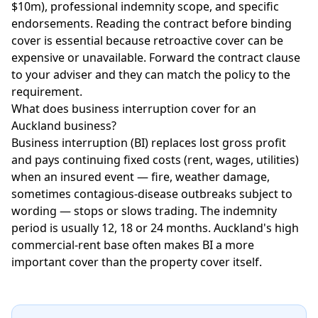
$10m), professional indemnity scope, and specific
endorsements. Reading the contract before binding
cover is essential because retroactive cover can be
expensive or unavailable. Forward the contract clause
to your adviser and they can match the policy to the
requirement.
What does business interruption cover for an
Auckland business?
Business interruption (BI) replaces lost gross profit
and pays continuing fixed costs (rent, wages, utilities)
when an insured event — fire, weather damage,
sometimes contagious-disease outbreaks subject to
wording — stops or slows trading. The indemnity
period is usually 12, 18 or 24 months. Auckland's high
commercial-rent base often makes BI a more
important cover than the property cover itself.