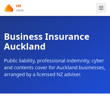
SBI
.co.nz
Business Insurance
Auckland
Public liability, professional indemnity, cyber
and contents cover for Auckland businesses,
arranged by a licensed NZ adviser.