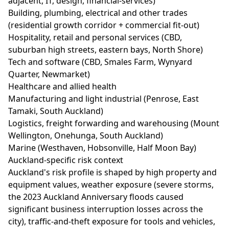
adjacent, IT, design, financial-services)
Building, plumbing, electrical and other trades
(residential growth corridor + commercial fit-out)
Hospitality, retail and personal services (CBD,
suburban high streets, eastern bays, North Shore)
Tech and software (CBD, Smales Farm, Wynyard
Quarter, Newmarket)
Healthcare and allied health
Manufacturing and light industrial (Penrose, East
Tamaki, South Auckland)
Logistics, freight forwarding and warehousing (Mount
Wellington, Onehunga, South Auckland)
Marine (Westhaven, Hobsonville, Half Moon Bay)
Auckland-specific risk context
Auckland's risk profile is shaped by high property and
equipment values, weather exposure (severe storms,
the 2023 Auckland Anniversary floods caused
significant business interruption losses across the
city), traffic-and-theft exposure for tools and vehicles,