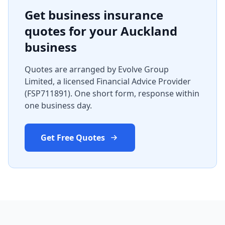
Get business insurance
quotes for your Auckland
business
Quotes are arranged by Evolve Group
Limited, a licensed Financial Advice Provider
(FSP711891). One short form, response within
one business day.
Get Free Quotes