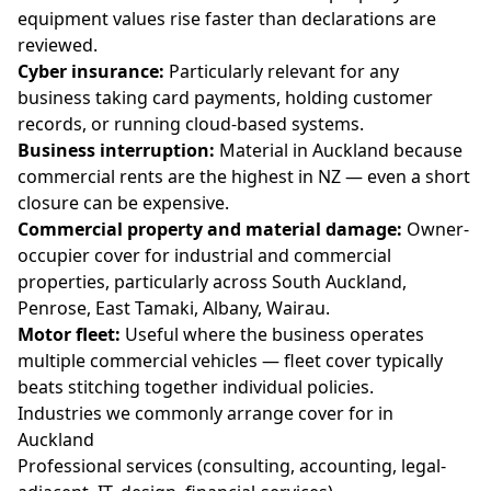
equipment values rise faster than declarations are
reviewed.
Cyber insurance:
Particularly relevant for any
business taking card payments, holding customer
records, or running cloud-based systems.
Business interruption:
Material in Auckland because
commercial rents are the highest in NZ — even a short
closure can be expensive.
Commercial property and material damage:
Owner-
occupier cover for industrial and commercial
properties, particularly across South Auckland,
Penrose, East Tamaki, Albany, Wairau.
Motor fleet:
Useful where the business operates
multiple commercial vehicles — fleet cover typically
beats stitching together individual policies.
Industries we commonly arrange cover for in
Auckland
Professional services (consulting, accounting, legal-