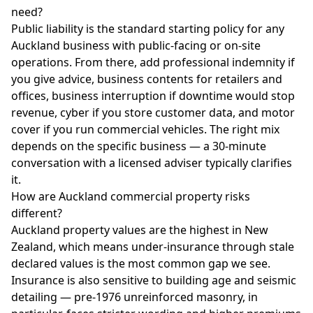
need?
Public liability is the standard starting policy for any
Auckland business with public-facing or on-site
operations. From there, add professional indemnity if
you give advice, business contents for retailers and
offices, business interruption if downtime would stop
revenue, cyber if you store customer data, and motor
cover if you run commercial vehicles. The right mix
depends on the specific business — a 30-minute
conversation with a licensed adviser typically clarifies
it.
How are Auckland commercial property risks
different?
Auckland property values are the highest in New
Zealand, which means under-insurance through stale
declared values is the most common gap we see.
Insurance is also sensitive to building age and seismic
detailing — pre-1976 unreinforced masonry, in