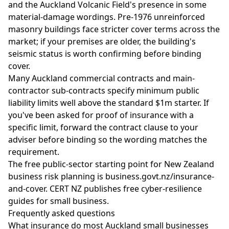
and the Auckland Volcanic Field's presence in some
material-damage wordings. Pre-1976 unreinforced
masonry buildings face stricter cover terms across the
market; if your premises are older, the building's
seismic status is worth confirming before binding
cover.
Many Auckland commercial contracts and main-
contractor sub-contracts specify minimum public
liability limits well above the standard $1m starter. If
you've been asked for proof of insurance with a
specific limit, forward the contract clause to your
adviser before binding so the wording matches the
requirement.
The free public-sector starting point for New Zealand
business risk planning is
business.govt.nz/insurance-
and-cover
.
CERT NZ
publishes free cyber-resilience
guides for small business.
Frequently asked questions
What insurance do most Auckland small businesses